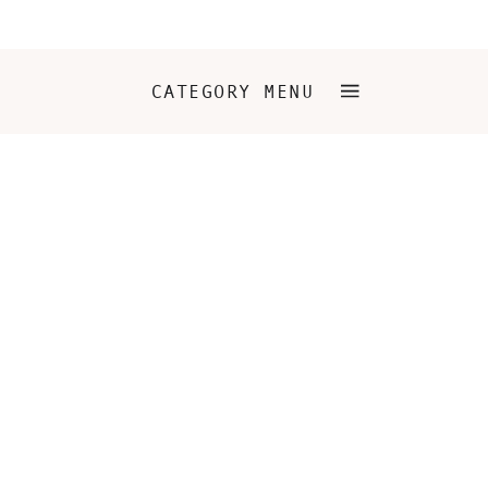
CATEGORY MENU