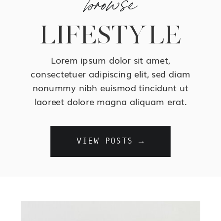
LIFESTYLE
Lorem ipsum dolor sit amet,
consectetuer adipiscing elit, sed diam
nonummy nibh euismod tincidunt ut
laoreet dolore magna aliquam erat.
VIEW POSTS →