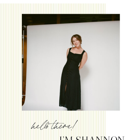
hello there!
I’M SHANNON.