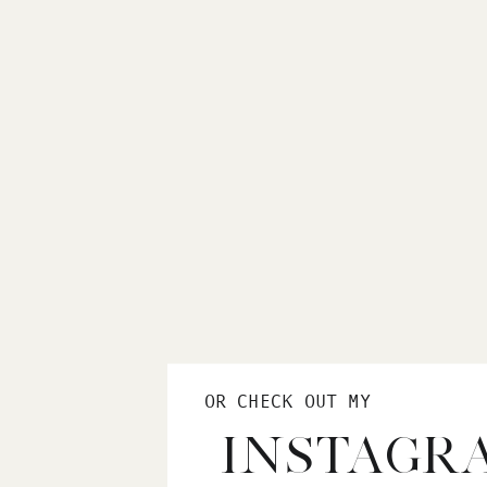
OR CHECK OUT MY
INSTAGR