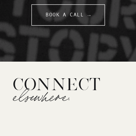
BOOK A CALL →
CONNECT
elsewhere: