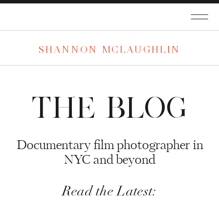
SHANNON MCLAUGHLIN
THE BLOG
Documentary film photographer in
NYC and beyond
Read the Latest: