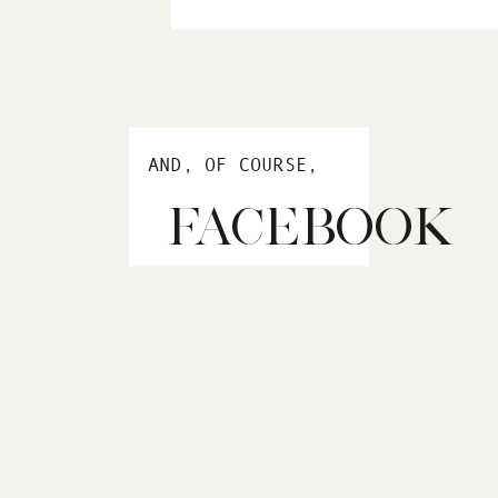
AND, OF COURSE,
FACEBOOK