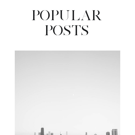
POPULAR
POSTS