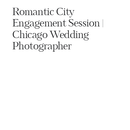
Romantic City
Engagement Session |
Chicago Wedding
Photographer