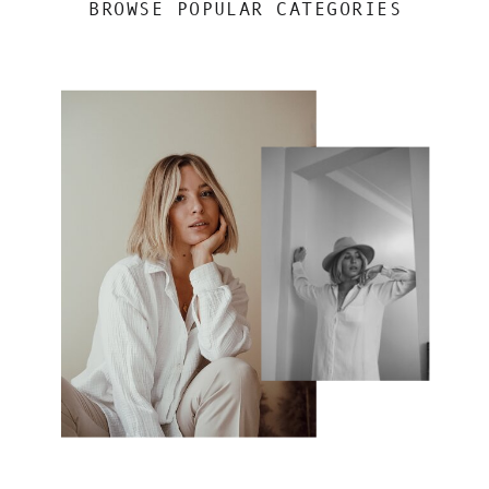
BROWSE POPULAR CATEGORIES