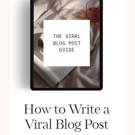
THE VIRAL
BLOG POST
GUIDE
How to Write a
Viral Blog Post