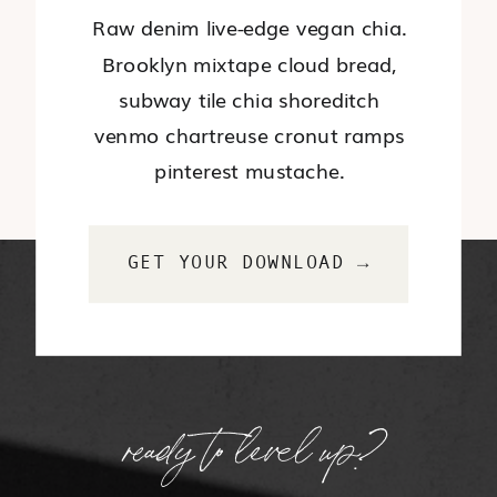
Raw denim live-edge vegan chia.
Brooklyn mixtape cloud bread,
subway tile chia shoreditch
venmo chartreuse cronut ramps
pinterest mustache.
GET YOUR DOWNLOAD →
ready to level up?