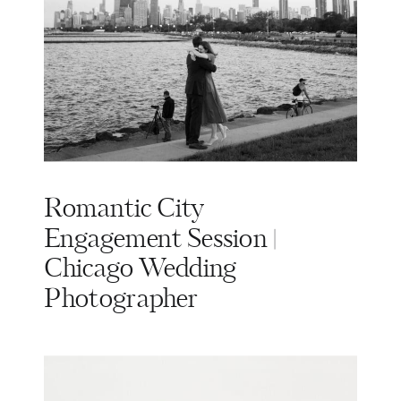
Romantic City
Engagement Session |
Chicago Wedding
Photographer