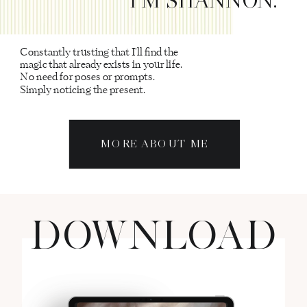
Constantly trusting that I'll find the
magic that already exists in your life.
No need for poses or prompts.
Simply noticing the present.
MORE ABOUT ME
DOWNLOAD