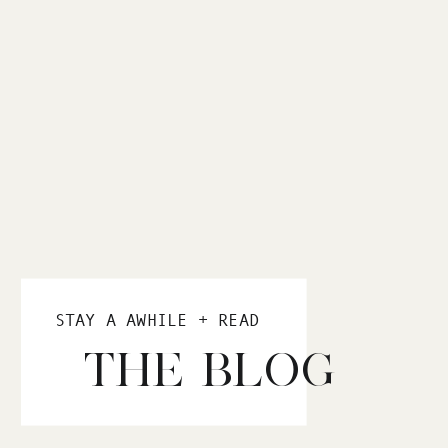
STAY A AWHILE + READ
THE BLOG