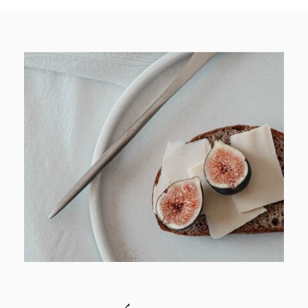
browse