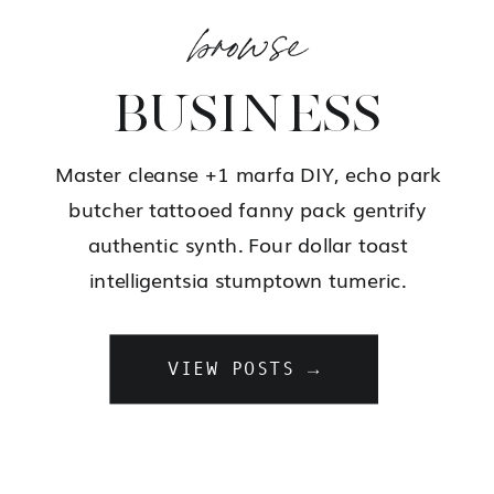
browse
BUSINESS
Master cleanse +1 marfa DIY, echo park
butcher tattooed fanny pack gentrify
authentic synth. Four dollar toast
intelligentsia stumptown tumeric.
VIEW POSTS →