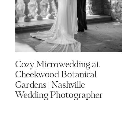
Cozy Microwedding at
Cheekwood Botanical
Gardens | Nashville
Wedding Photographer