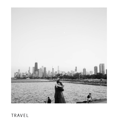
TRAVEL