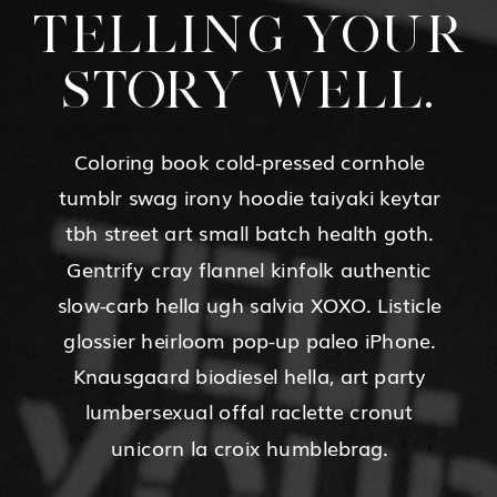
TELLING YOUR
STORY WELL.
Coloring book cold-pressed cornhole
tumblr swag irony hoodie taiyaki keytar
tbh street art small batch health goth.
Gentrify cray flannel kinfolk authentic
slow-carb hella ugh salvia XOXO. Listicle
glossier heirloom pop-up paleo iPhone.
Knausgaard biodiesel hella, art party
lumbersexual offal raclette cronut
unicorn la croix humblebrag.