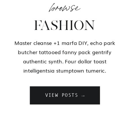
browse
FASHION
Master cleanse +1 marfa DIY, echo park
butcher tattooed fanny pack gentrify
authentic synth. Four dollar toast
intelligentsia stumptown tumeric.
VIEW POSTS →