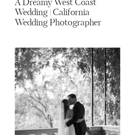
A Dreamy West Coast
Wedding | California
Wedding Photographer